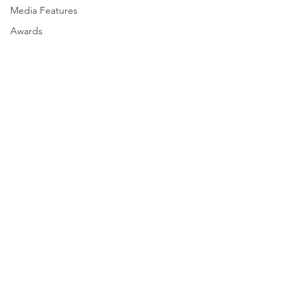
Media Features
Awards