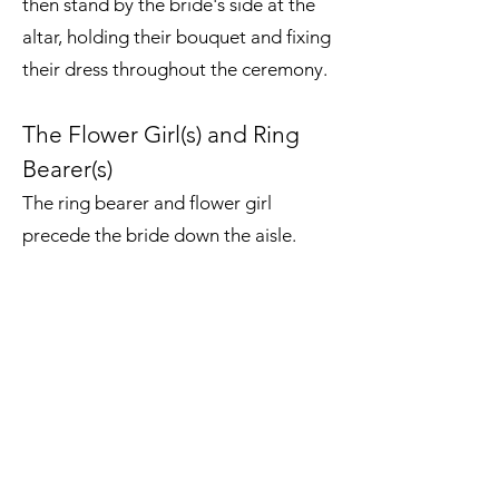
then stand by the bride's side at the
altar, holding their bouquet and fixing
their dress throughout the ceremony.
The Flower Girl(s) and Ring
Bearer(s)
The ring bearer and flower girl
precede the bride down the aisle.
Traditionally, the ring bearer carries
the wedding rings (or decoys, if
they're too little to be trusted with
the real things). The flower girl may
carry a basket of petals, which they
scatter as they walk, or a small
bouquet of flowers. After the
procession is over and the rings are