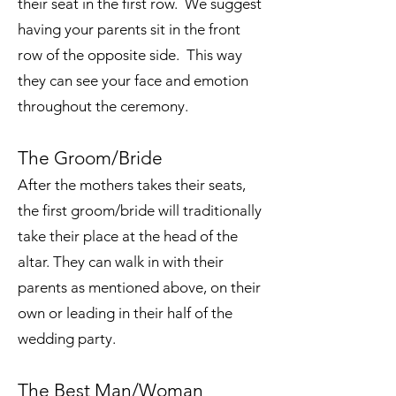
their seat in the first row. We suggest
having your parents sit in the front
row of the opposite side. This way
they can see your face and emotion
throughout the ceremony.
The Groom/Bride
After the mothers takes their seats,
the first groom/bride will traditionally
take their place at the head of the
altar. They can walk in with their
parents as mentioned above, on their
own or leading in their half of the
wedding party.
The Best Man/Woman