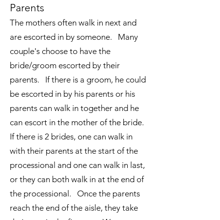
Parents
The mothers often walk in next and
are escorted in by someone. Many
couple's choose to have the
bride/groom escorted by their
parents. If there is a groom, he could
be escorted in by his parents or his
parents can walk in together and he
can escort in the mother of the bride.
If there is 2 brides, one can walk in
with their parents at the start of the
processional and one can walk in last,
or they can both walk in at the end of
the processional. Once the parents
reach the end of the aisle, they take