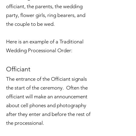
officiant, the parents, the wedding
party, flower girls, ring bearers, and
the couple to be wed.
Here is an example of a Traditional
Wedding Processional Order:
Officiant
The entrance of the Officiant signals
the start of the ceremony. Often the
officiant will make an announcement
about cell phones and photography
after they enter and before the rest of
the processional.