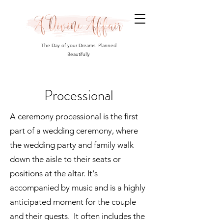
The Day of your Dreams. Planned
Beautifully
Processional
A ceremony processional is the first
part of a wedding ceremony, where
the wedding party and family walk
down the aisle to their seats or
positions at the altar. It's
accompanied by music and is a highly
anticipated moment for the couple
and their guests. It often includes the