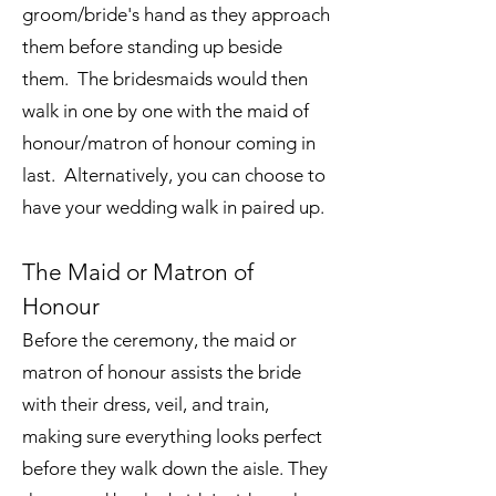
groom/bride's hand as they approach
them before standing up beside
them. The bridesmaids would then
walk in one by one with the maid of
honour/matron of honour coming in
last. Alternatively, you can choose to
have your wedding walk in paired up.
The Maid or Matron of
Honour
Before the ceremony, the maid or
matron of honour assists the bride
with their dress, veil, and train,
making sure everything looks perfect
before they walk down the aisle. They