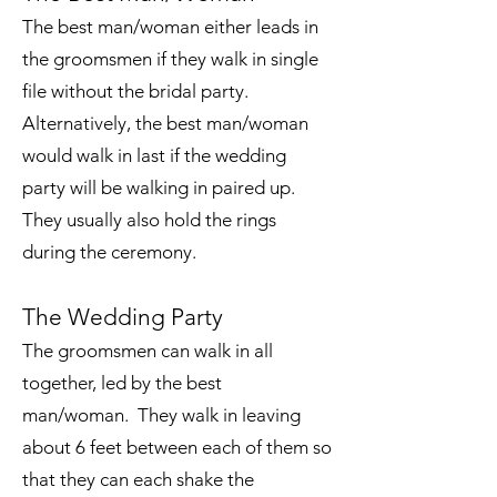
The best man/woman either leads in
the groomsmen if they walk in single
file without the bridal party.
Alternatively, the best man/woman
would walk in last if the wedding
party will be walking in paired up.
They usually also hold the rings
during the ceremony.
The Wedding Party
The groomsmen can walk in all
together, led by the best
man/woman. They walk in leaving
about 6 feet between each of them so
that they can each shake the